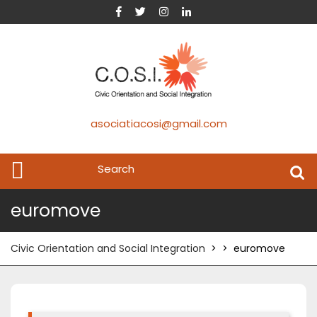
asociatiacosi@gmail.com
euromove
Civic Orientation and Social Integration
> >
euromove