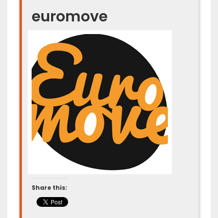
euromove
Share this: