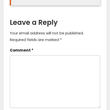
Leave a Reply
Your email address will not be published.
Required fields are marked
*
Comment
*