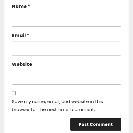
Name
*
Email
*
Website
Save my name, email, and website in this
browser for the next time I comment.