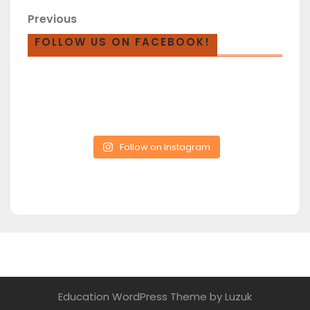
Previous
FOLLOW US ON FACEBOOK!
Follow on Instagram
Education WordPress Theme
by Luzuk