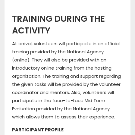
TRAINING DURING THE
ACTIVITY
At arrival, volunteers will participate in an official
training provided by the National Agency
(online). They will also be provided with an
introductory online training from the hosting
organization. The training and support regarding
the given tasks will be provided by the volunteer
coordinator and mentors. Also, volunteers will
participate in the face-to-face Mid Term
Evaluation provided by the National Agency
which allows them to assess their experience.
PARTICIPANT PROFILE