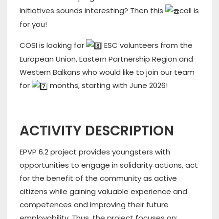
initiatives sounds interesting? Then this
call is
for you!
COSI is looking for
ESC volunteers from the
European Union, Eastern Partnership Region and
Western Balkans who would like to join our team
for
months, starting with June 2026!
ACTIVITY DESCRIPTION
EPVP 6.2 project provides youngsters with
opportunities to engage in solidarity actions, act
for the benefit of the community as active
citizens while gaining valuable experience and
competences and improving their future
employability. Thus, the project focuses on: