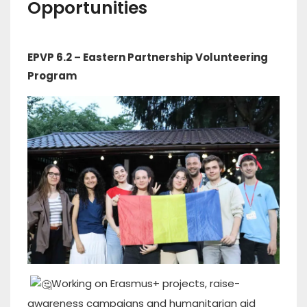
Opportunities
EPVP 6.2 – Eastern Partnership Volunteering
Program
Working on Erasmus+ projects, raise-
awareness campaigns and humanitarian aid