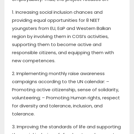
1. Increasing social inclusion chances and
providing equal opportunities for 8 NEET
youngsters from EU, EaP and Western Balkan
region by involving them in COSI’s activities,
supporting them to become active and
responsible citizens, and equipping them with
new competences.
2. Implementing monthly raise awareness
campaigns according to the UN calendar: –
Promoting active citizenship, sense of solidarity,
volunteering; – Promoting Human rights, respect
for diversity and tolerance, inclusion, and
tolerance.
3. Improving the standards of life and supporting