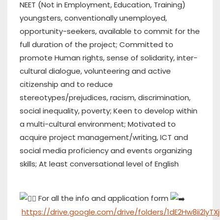
NEET (Not in Employment, Education, Training)
youngsters, conventionally unemployed,
opportunity-seekers, available to commit for the
full duration of the project; Committed to
promote Human rights, sense of solidarity, inter-
cultural dialogue, volunteering and active
citizenship and to reduce
stereotypes/prejudices, racism, discrimination,
social inequality, poverty; Keen to develop within
a multi-cultural environment; Motivated to
acquire project management/writing, ICT and
social media proficiency and events organizing
skills; At least conversational level of English
For all the info and application form
https://drive.google.com/drive/folders/1dE2Hw8ii2ly