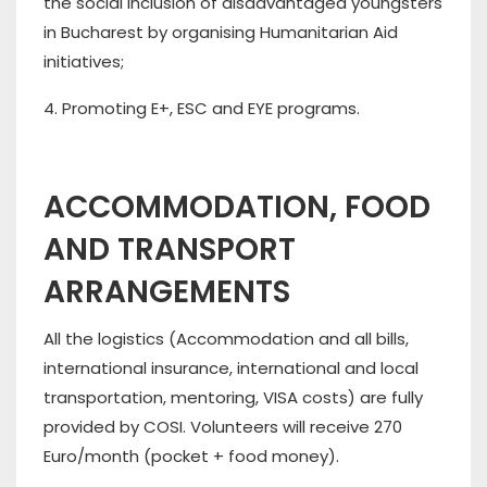
the social inclusion of disadvantaged youngsters
in Bucharest by organising Humanitarian Aid
initiatives;
4. Promoting E+, ESC and EYE programs.
ACCOMMODATION, FOOD
AND TRANSPORT
ARRANGEMENTS
All the logistics (Accommodation and all bills,
international insurance, international and local
transportation, mentoring, VISA costs) are fully
provided by COSI. Volunteers will receive 270
Euro/month (pocket + food money).