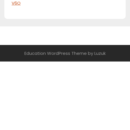
V6O
Education WordPress Theme
by Luzuk