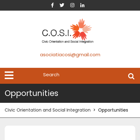
asociatiacosi@gmail.com
Opportunities
Civic Orientation and Social Integration
>
Opportunities