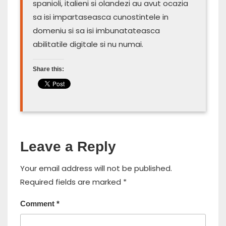
spanioli, italieni si olandezi au avut ocazia
sa isi impartaseasca cunostintele in
domeniu si sa isi imbunatateasca
abilitatile digitale si nu numai.
Share this:
Leave a Reply
Your email address will not be published.
Required fields are marked
*
Comment
*