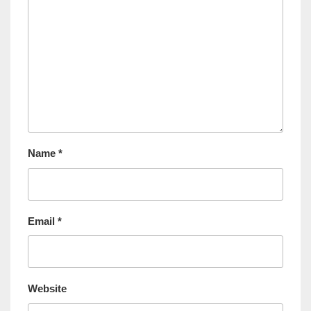
Name
*
Email
*
Website