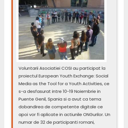
Voluntarii Asociatiei COSI au participat la
proiectul European Youth Exchange: Social
Media as the Tool for a Youth Activities, ce
s-a desfasurat intre 10-19 Noiembrie in
Puente Genil, Spania si a avut ca tema
dobandirea de competente digitale ce
apoi vor fi aplicate in actiunile ONGurilor. Un
numar de 32 de participanti romani,