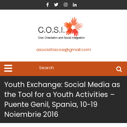
asociatiacosi@gmail.com
Youth Exchange: Social Media as
the Tool for a Youth Activities –
Puente Genil, Spania, 10-19
Noiembrie 2016