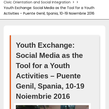
Civic Orientation and Social Integration
> >
Youth Exchange: Social Media as the Tool for a Youth
Activities – Puente Genil, Spania, 10-19 Noiembrie 2016
Youth Exchange:
Social Media as the
Tool for a Youth
Activities – Puente
Genil, Spania, 10-19
Noiembrie 2016