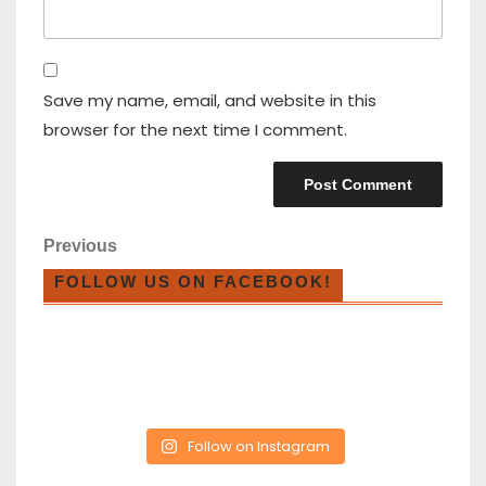
Save my name, email, and website in this
browser for the next time I comment.
Previous
FOLLOW US ON FACEBOOK!
Follow on Instagram