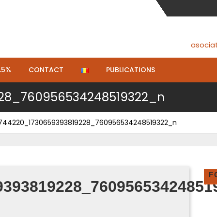
asocia
.5%
CONTACT
PUBLICATIONS
228_760956534248519322_n
2744220_1730659393819228_760956534248519322_n
F
9393819228_76095653424851