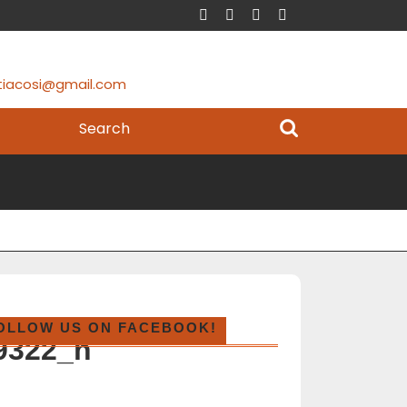
tiacosi@gmail.com
OLLOW US ON FACEBOOK!
9322_n