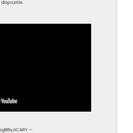
 dispozitie.
sgBByJiCARY —