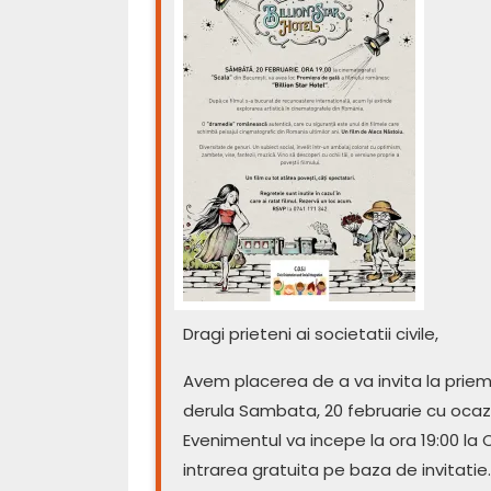
Dragi prieteni ai societatii civile,
Avem placerea de a va invita la priemi
derula Sambata, 20 februarie cu ocazia 
Evenimentul va incepe la ora 19:00 la C
intrarea gratuita pe baza de invitatie.