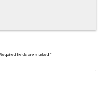
Required fields are marked
*