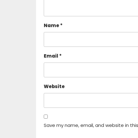
Name
*
Email
*
Website
Save my name, email, and website in thi