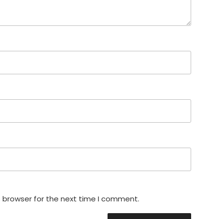
s browser for the next time I comment.