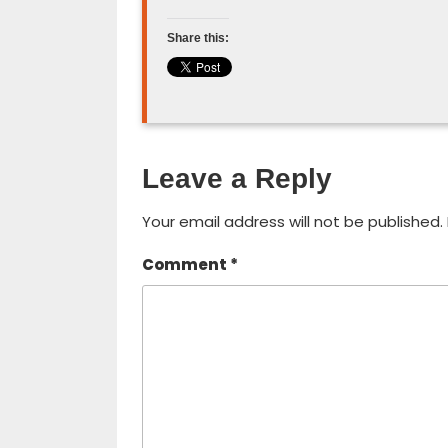
Share this:
Leave a Reply
Your email address will not be published.
Comment
*