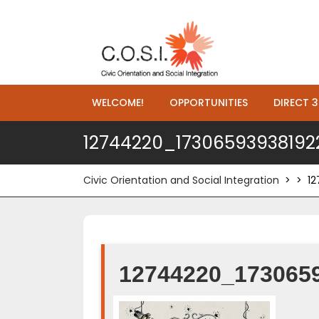
WELCOME!
OPPORTUNITIES
DIRECT 3
12744220_1730659393819
Civic Orientation and Social Integration
> >
1
12744220_173065