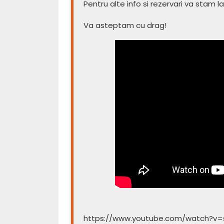
Pentru alte info si rezervari va stam la
Va asteptam cu drag!
https://www.youtube.com/watch?v=