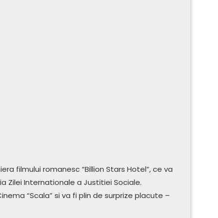
era filmului romanesc “Billion Stars Hotel”, ce va
Zilei Internationale a Justitiei Sociale.
inema “Scala” si va fi plin de surprize placute –