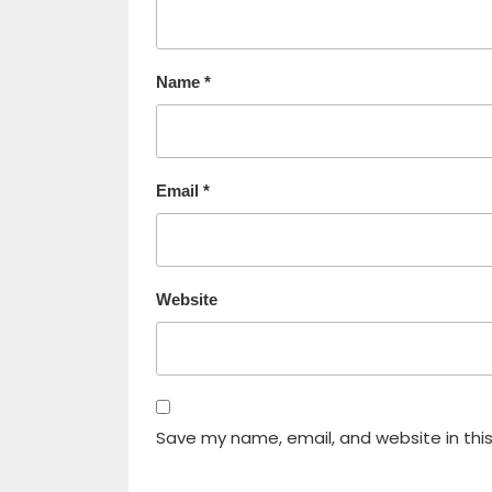
Name
*
Email
*
Website
Save my name, email, and website in thi