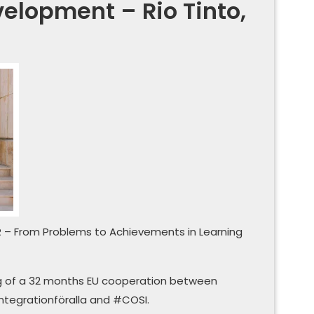
elopment – Rio Tinto,
R – From Problems to Achievements in Learning
ng of a 32 months EU cooperation between
tegrationföralla and #COSI.