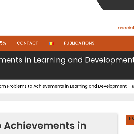
asocia
.5%
CONTACT
PUBLICATIONS
ents in Learning and Development –
om Problems to Achievements in Learning and Development – Rio
F
o Achievements in