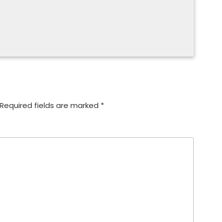
Required fields are marked
*