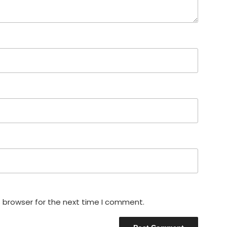
s browser for the next time I comment.