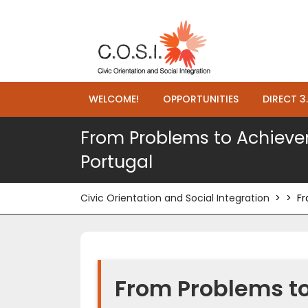
WELCOME!
OPPORTUNITIES
DIRECT 3
From Problems to Achievem
Portugal
Civic Orientation and Social Integration
> >
Fr
From Problems t