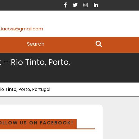
tiacosi@gmail.com
 Rio Tinto, Porto,
 Tinto, Porto, Portugal
OLLOW US ON FACEBOOK!