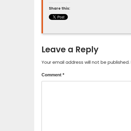
Share this:
Leave a Reply
Your email address will not be published.
Comment
*