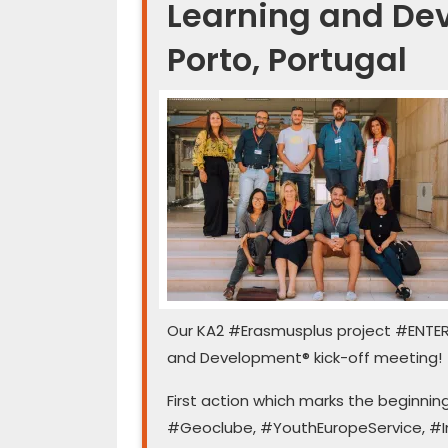
Learning and Dev
Porto, Portugal
Our ️KA2 #Erasmusplus project #ENTE
and Development®️ kick-off meeting!
First action which marks the beginni
#Geoclube, #YouthEuropeService, #In