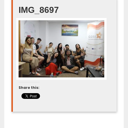
IMG_8697
Share this: