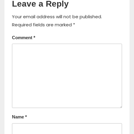
Leave a Reply
Your email address will not be published.
Required fields are marked
*
Comment
*
Name
*