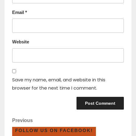
Email
*
Website
Save my name, email, and website in this
browser for the next time I comment.
Previous
FOLLOW US ON FACEBOOK!