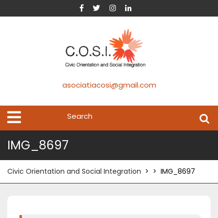
asociatiacosi@gmail.com
IMG_8697
Civic Orientation and Social Integration
> >
IMG_8697