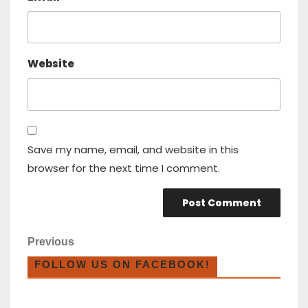
Website
Save my name, email, and website in this
browser for the next time I comment.
Previous
FOLLOW US ON FACEBOOK!