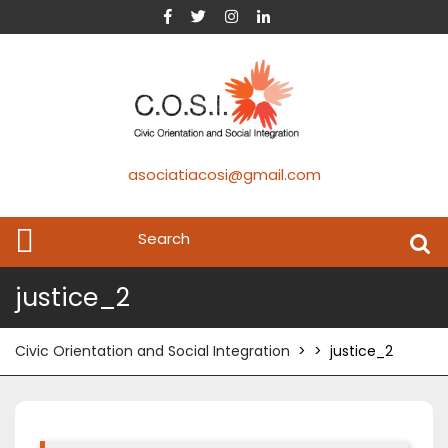
asociatiacosi@gmail.com
justice_2
Civic Orientation and Social Integration
> >
justice_2