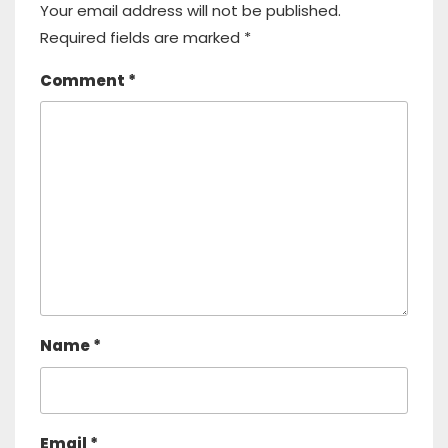
Your email address will not be published.
Required fields are marked
*
Comment
*
Name
*
Email
*