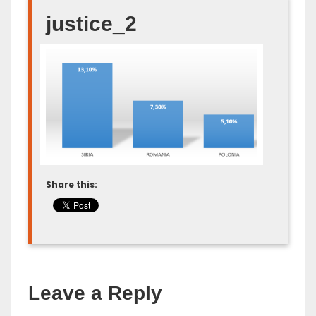
justice_2
Share this:
Leave a Reply