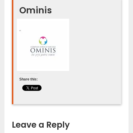
Ominis
Share this:
Leave a Reply