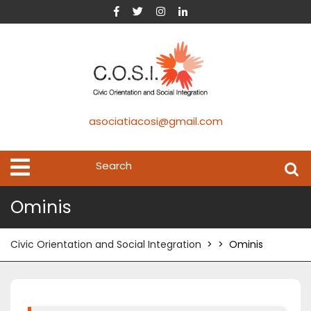
asociatiacosi@gmail.com
Ominis
Civic Orientation and Social Integration
> >
Ominis