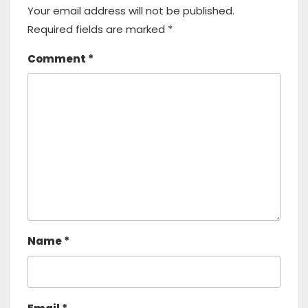
Your email address will not be published.
Required fields are marked
*
Comment
*
Name
*