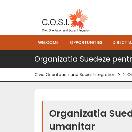
WELCOME!
OPPORTUNITIES
DIRECT 3
Organizatia Suedeze pentr
Civic Orientation and Social Integration
> >
Or
Organizatia Sued
umanitar