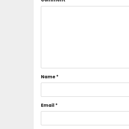
Name
*
Email
*