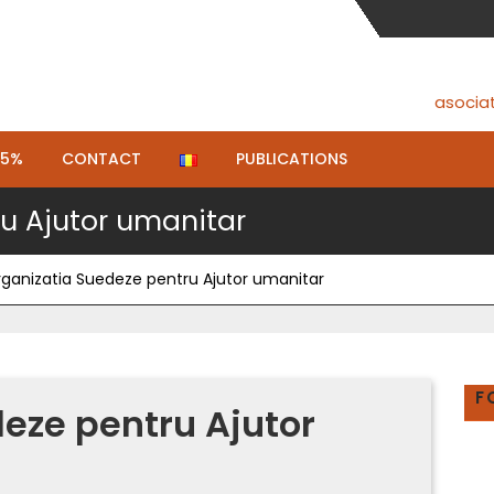
asocia
.5%
CONTACT
PUBLICATIONS
u Ajutor umanitar
ganizatia Suedeze pentru Ajutor umanitar
F
eze pentru Ajutor