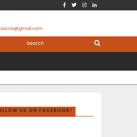
tiacosi@gmail.com
OLLOW US ON FACEBOOK!